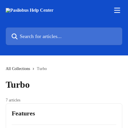
Skip to main content
Search for articles...
All Collections
Turbo
Turbo
7 articles
Features