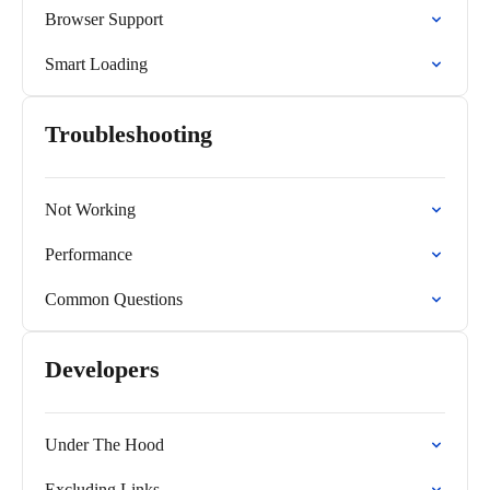
Browser Support
Smart Loading
Troubleshooting
Not Working
Performance
Common Questions
Developers
Under The Hood
Excluding Links