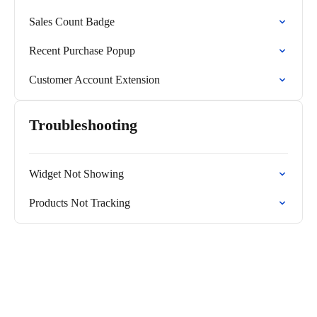
Sales Count Badge
Recent Purchase Popup
Customer Account Extension
Troubleshooting
Widget Not Showing
Products Not Tracking