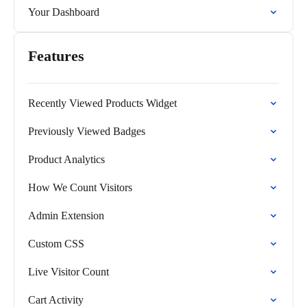
Your Dashboard
Features
Recently Viewed Products Widget
Previously Viewed Badges
Product Analytics
How We Count Visitors
Admin Extension
Custom CSS
Live Visitor Count
Cart Activity