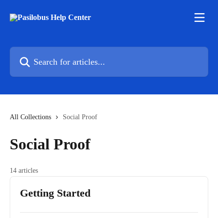
Skip to main content
Search for articles...
All Collections
Social Proof
Social Proof
14 articles
Getting Started