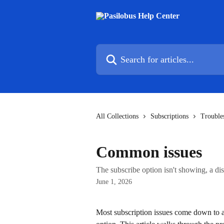
Skip to main content
Search for articles...
All Collections
Subscriptions
Trouble
Common issues
The subscribe option isn't showing, a di
June 1, 2026
Most subscription issues come down to a s