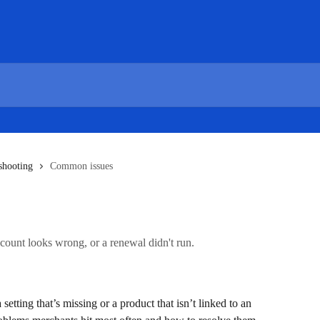
shooting
Common issues
scount looks wrong, or a renewal didn't run.
etting that’s missing or a product that isn’t linked to an 