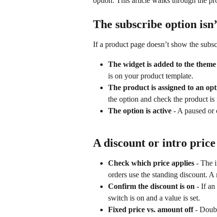
option. This article walks through the p
The subscribe option isn
If a product page doesn’t show the subsc
The widget is added to the theme
is on your product template.
The product is assigned to an opt
the option and check the product is in
The option is active
 - A paused or 
A discount or intro price
Check which price applies
 - The i
orders use the standing discount. A
Confirm the discount is on
 - If a
switch is on and a value is set.
Fixed price vs. amount off
 - Doub