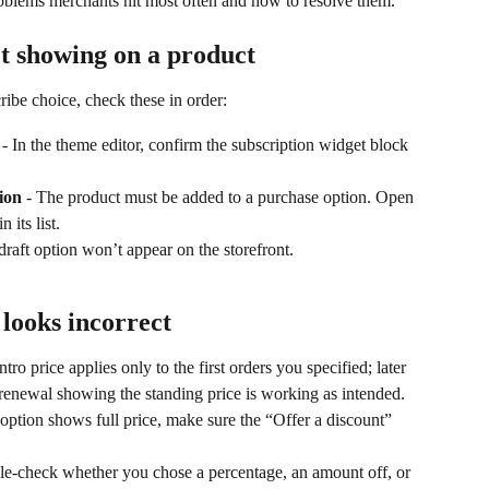
roblems merchants hit most often and how to resolve them.
’t showing on a product
ribe choice, check these in order:
 - In the theme editor, confirm the subscription widget block 
ion
 - The product must be added to a purchase option. Open 
 its list.
draft option won’t appear on the storefront.
 looks incorrect
ntro price applies only to the first orders you specified; later 
 renewal showing the standing price is working as intended.
n option shows full price, make sure the “Offer a discount” 
le-check whether you chose a percentage, an amount off, or 