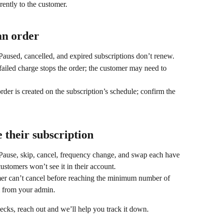
rently to the customer.
an order
 Paused, cancelled, and expired subscriptions don’t renew.
 failed charge stops the order; the customer may need to 
order is created on the subscription’s schedule; confirm the 
 their subscription
 Pause, skip, cancel, frequency change, and swap each have 
 customers won’t see it in their account.
mer can’t cancel before reaching the minimum number of 
em from your admin.
 checks, reach out and we’ll help you track it down.