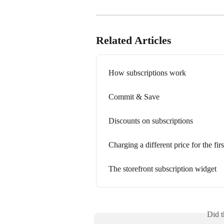
Related Articles
How subscriptions work
Commit & Save
Discounts on subscriptions
Charging a different price for the firs
The storefront subscription widget
Did t