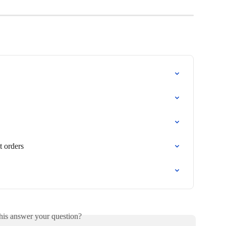
t orders
his answer your question?