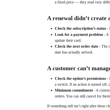
a fixed price — they read very diffe
A renewal didn’t create 
Check the subscription’s status
 -
Look for a payment problem
 - A
update their card.
Check the next order date
 - The 
date has actually arrived.
A customer can’t manage
Check the option’s permissions
 -
a switch. If an action is turned off,
Minimum commitment
 - A custo
orders. You can still cancel for th
If something still isn’t right after these