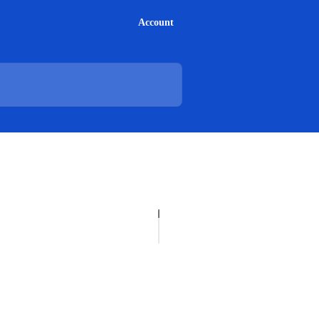
Account