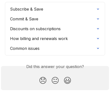
Subscribe & Save
Commit & Save
Discounts on subscriptions
How billing and renewals work
Common issues
Did this answer your question?
😞
😐
😃