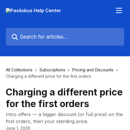
Skip to main content
Search for articles...
All Collections
Subscriptions
Pricing and Discounts
Charging a different price for the first orders
Charging a different price
for the first orders
Intro offers — a bigger discount (or full price) on the
first orders, then your standing price.
June 1, 2026