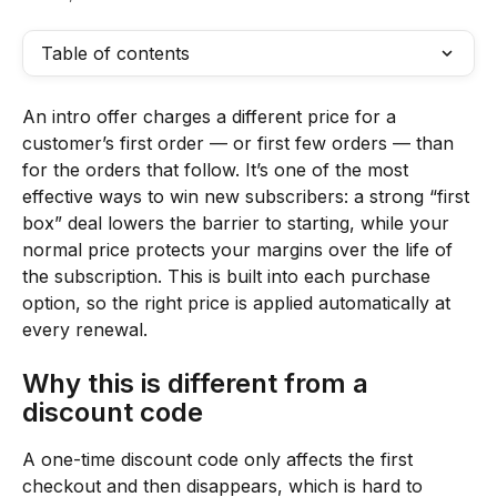
Table of contents
An intro offer charges a different price for a 
customer’s first order — or first few orders — than 
for the orders that follow. It’s one of the most 
effective ways to win new subscribers: a strong “first 
box” deal lowers the barrier to starting, while your 
normal price protects your margins over the life of 
the subscription. This is built into each purchase 
option, so the right price is applied automatically at 
every renewal.
Why this is different from a 
discount code
A one-time discount code only affects the first 
checkout and then disappears, which is hard to 