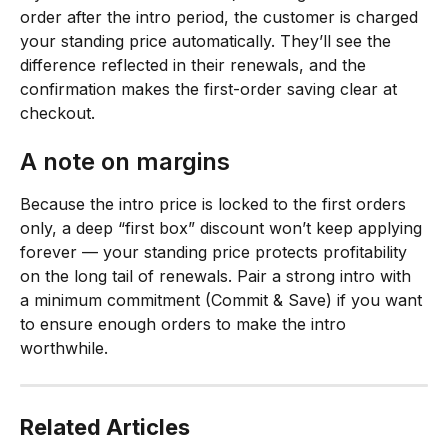
order after the intro period, the customer is charged 
your standing price automatically. They’ll see the 
difference reflected in their renewals, and the 
confirmation makes the first-order saving clear at 
checkout.
A note on margins
Because the intro price is locked to the first orders 
only, a deep “first box” discount won’t keep applying 
forever — your standing price protects profitability 
on the long tail of renewals. Pair a strong intro with 
a minimum commitment (Commit & Save) if you want 
to ensure enough orders to make the intro 
worthwhile.
Related Articles