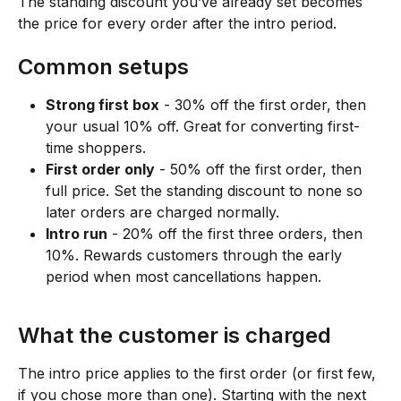
The standing discount you’ve already set becomes 
the price for every order after the intro period.
Common setups
Strong first box
 - 30% off the first order, then 
your usual 10% off. Great for converting first-
time shoppers.
First order only
 - 50% off the first order, then 
full price. Set the standing discount to none so 
later orders are charged normally.
Intro run
 - 20% off the first three orders, then 
10%. Rewards customers through the early 
period when most cancellations happen.
What the customer is charged
The intro price applies to the first order (or first few, 
if you chose more than one). Starting with the next 