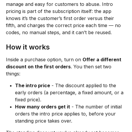
manage and easy for customers to abuse. Intro 
pricing is part of the subscription itself: the app 
knows it’s the customer’s first order versus their 
fifth, and charges the correct price each time — no 
codes, no manual steps, and it can’t be reused.
How it works
Inside a purchase option, turn on 
Offer a different 
discount on the first orders
. You then set two 
things:
The intro price
 - The discount applied to the 
early orders (a percentage, a fixed amount, or a 
fixed price).
How many orders get it
 - The number of initial 
orders the intro price applies to, before your 
standing price takes over.