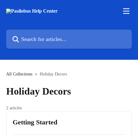
Skip to main content
Search for articles...
All Collections
Holiday Decors
Holiday Decors
2 articles
Getting Started