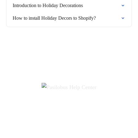
Introduction to Holiday Decorations
How to install Holiday Decors to Shopify?
Terms
Privacy