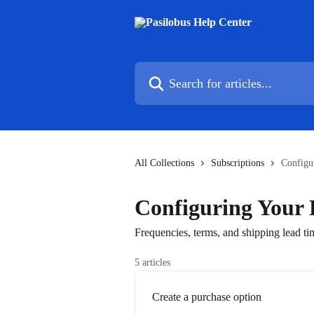
Skip to main content
Search for articles...
All Collections
Subscriptions
Configu
Configuring Your 
Frequencies, terms, and shipping lead ti
5 articles
Create a purchase option