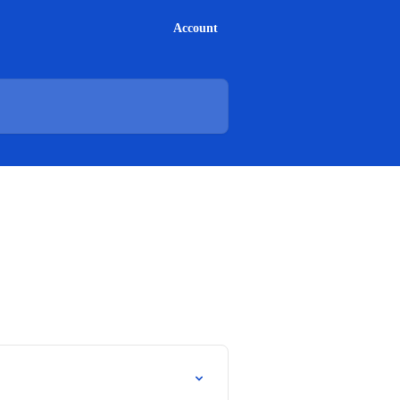
Account