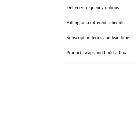
Delivery frequency options
Billing on a different schedule
Subscription terms and lead time
Product swaps and build-a-box