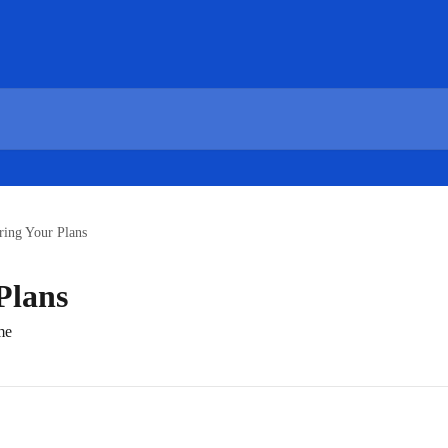
ring Your Plans
Plans
me