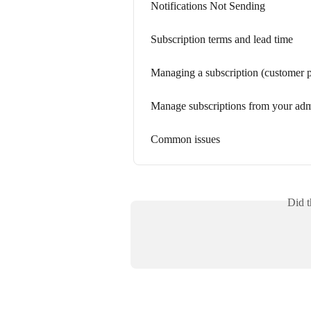
Notifications Not Sending
Subscription terms and lead time
Managing a subscription (customer p
Manage subscriptions from your ad
Common issues
Did t