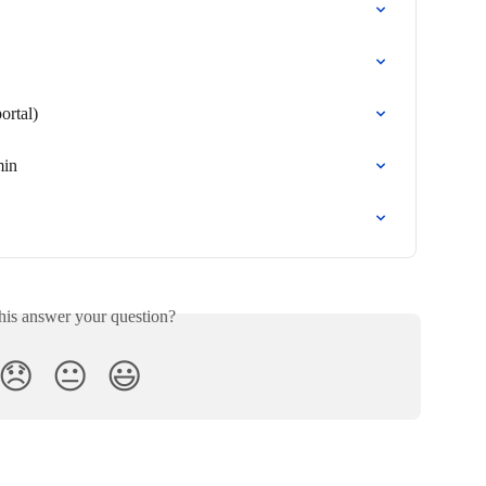
ortal)
min
his answer your question?
😞
😐
😃