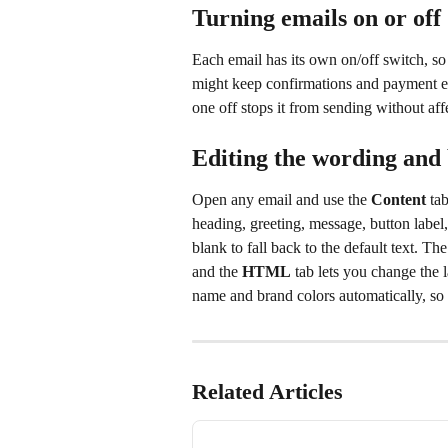
Turning emails on or off
Each email has its own on/off switch, s
might keep confirmations and payment em
one off stops it from sending without aff
Editing the wording and
Open any email and use the 
Content
 ta
heading, greeting, message, button label
blank to fall back to the default text. The
and the 
HTML
 tab lets you change the 
name and brand colors automatically, so 
Related Articles