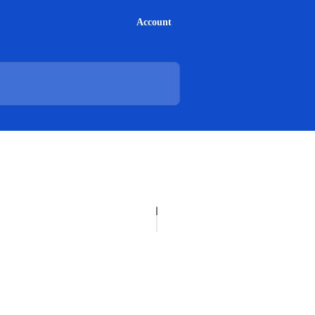
Account