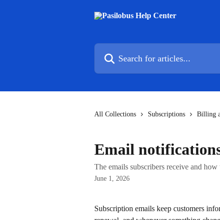
Skip to main content
Search for articles...
All Collections
Subscriptions
Billing 
Email notification
The emails subscribers receive and how 
June 1, 2026
Subscription emails keep customers info