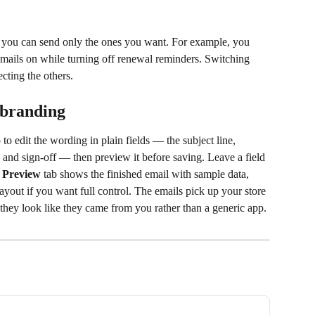
o you can send only the ones you want. For example, you 
ails on while turning off renewal reminders. Switching 
ecting the others.
 branding
b to edit the wording in plain fields — the subject line, 
, and sign-off — then preview it before saving. Leave a field 
 
Preview
 tab shows the finished email with sample data, 
layout if you want full control. The emails pick up your store 
they look like they came from you rather than a generic app.