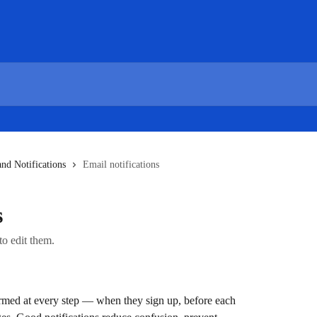
and Notifications
Email notifications
s
to edit them.
rmed at every step — when they sign up, before each 