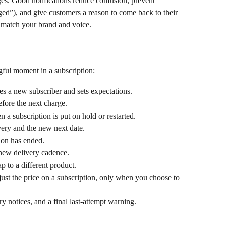
s. Good notifications reduce confusion, prevent 
ed”), and give customers a reason to come back to their 
y match your brand and voice.
ful moment in a subscription:
s a new subscriber and sets expectations.
efore the next charge.
 a subscription is put on hold or restarted.
very and the new next date.
ion has ended.
 new delivery cadence.
p to a different product.
ust the price on a subscription, only when you choose to 
try notices, and a final last-attempt warning.