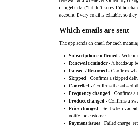
renewal, and whenever something change
chargebacks (“I didn’t know I’d be charg
account. Every email is editable, so the
Which emails are sent
The app sends an email for each meaning
Subscription confirmed
 - Welcome
Renewal reminder
 - A heads-up b
Paused / Resumed
 - Confirms when
Skipped
 - Confirms a skipped deli
Cancelled
 - Confirms the subscript
Frequency changed
 - Confirms a
Product changed
 - Confirms a swa
Price changed
 - Sent when you adj
notify the customer.
Payment issues
 - Failed charge, re