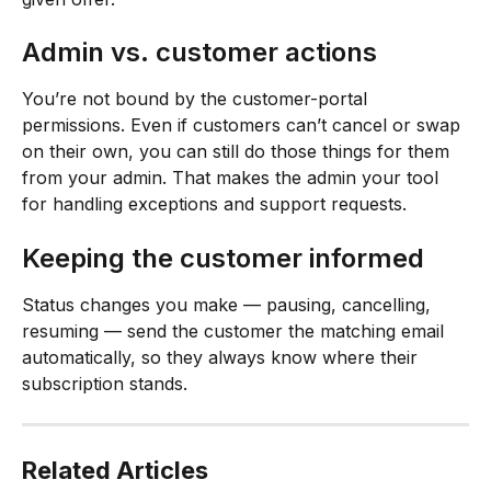
Admin vs. customer actions
You’re not bound by the customer-portal 
permissions. Even if customers can’t cancel or swap 
on their own, you can still do those things for them 
from your admin. That makes the admin your tool 
for handling exceptions and support requests.
Keeping the customer informed
Status changes you make — pausing, cancelling, 
resuming — send the customer the matching email 
automatically, so they always know where their 
subscription stands.
Related Articles