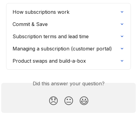
How subscriptions work
Commit & Save
Subscription terms and lead time
Managing a subscription (customer portal)
Product swaps and build-a-box
Did this answer your question?
😞
😐
😃