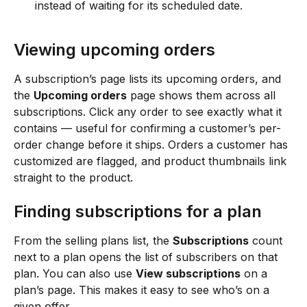
instead of waiting for its scheduled date.
Viewing upcoming orders
A subscription’s page lists its upcoming orders, and 
the 
Upcoming orders
 page shows them across all 
subscriptions. Click any order to see exactly what it 
contains — useful for confirming a customer’s per-
order change before it ships. Orders a customer has 
customized are flagged, and product thumbnails link 
straight to the product.
Finding subscriptions for a plan
From the selling plans list, the 
Subscriptions
 count 
next to a plan opens the list of subscribers on that 
plan. You can also use 
View subscriptions
 on a 
plan’s page. This makes it easy to see who’s on a 
given offer.