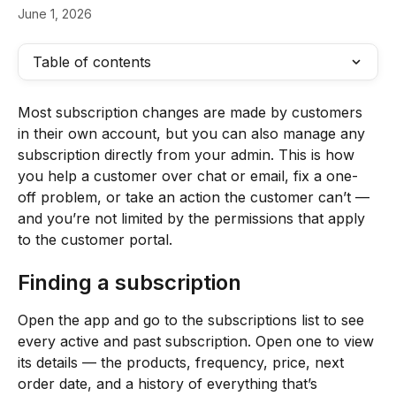
June 1, 2026
Table of contents
Most subscription changes are made by customers 
in their own account, but you can also manage any 
subscription directly from your admin. This is how 
you help a customer over chat or email, fix a one-
off problem, or take an action the customer can’t — 
and you’re not limited by the permissions that apply 
to the customer portal.
Finding a subscription
Open the app and go to the subscriptions list to see 
every active and past subscription. Open one to view 
its details — the products, frequency, price, next 
order date, and a history of everything that’s 