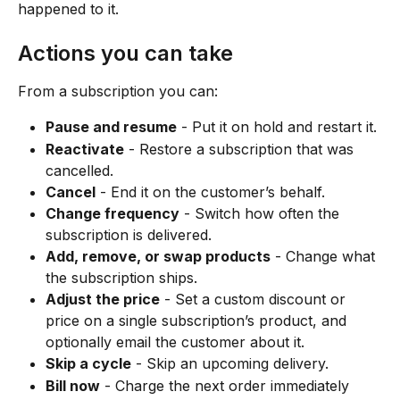
happened to it.
Actions you can take
From a subscription you can:
Pause and resume
 - Put it on hold and restart it.
Reactivate
 - Restore a subscription that was 
cancelled.
Cancel
 - End it on the customer’s behalf.
Change frequency
 - Switch how often the 
subscription is delivered.
Add, remove, or swap products
 - Change what 
the subscription ships.
Adjust the price
 - Set a custom discount or 
price on a single subscription’s product, and 
optionally email the customer about it.
Skip a cycle
 - Skip an upcoming delivery.
Bill now
 - Charge the next order immediately 