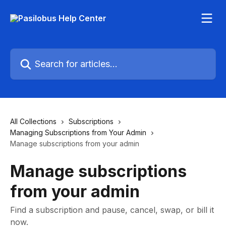
Skip to main content
Search for articles...
All Collections
Subscriptions
Managing Subscriptions from Your Admin
Manage subscriptions from your admin
Manage subscriptions
from your admin
Find a subscription and pause, cancel, swap, or bill it
now.