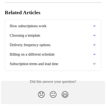
Related Articles
How subscriptions work
Choosing a template
Delivery frequency options
Billing on a different schedule
Subscription terms and lead time
Did this answer your question?
😞
😐
😃