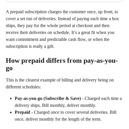
A prepaid subscription charges the customer once, up front, to 
cover a set run of deliveries. Instead of paying each time a box 
ships, they pay for the whole period at checkout and then 
receive their deliveries on schedule. It’s a great fit when you 
want commitment and predictable cash flow, or when the 
subscription is really a gift.
How prepaid differs from pay-as-you-
go
This is the clearest example of billing and delivery being on 
different schedules:
Pay-as-you-go (Subscribe & Save)
 - Charged each time a 
delivery ships. Bill monthly, deliver monthly.
Prepaid
 - Charged once to cover several deliveries. Bill 
once, deliver monthly for the length of the term.