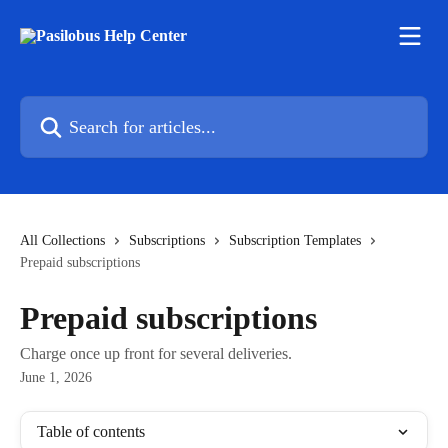
Skip to main content
Search for articles...
All Collections
Subscriptions
Subscription Templates
Prepaid subscriptions
Prepaid subscriptions
Charge once up front for several deliveries.
June 1, 2026
Table of contents