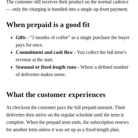
The customer still receives their product on the normal cadence 
— only the charging is bundled into a single up-front payment.
When prepaid is a good fit
Gifts
 - “3 months of coffee” as a single purchase the buyer 
pays for once.
Commitment and cash flow
 - You collect the full term’s 
revenue at the start.
Seasonal or fixed-length runs
 - Where a defined number 
of deliveries makes sense.
What the customer experiences
At checkout the customer pays the full prepaid amount. Their 
deliveries then arrive on the regular schedule until the term is 
complete. When the prepaid term ends, the subscription renews 
for another term unless it was set up as a fixed-length plan.