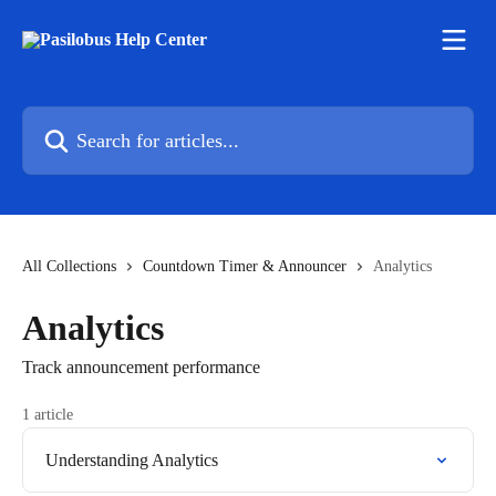
Skip to main content
Search for articles...
All Collections
Countdown Timer & Announcer
Analytics
Analytics
Track announcement performance
1 article
Understanding Analytics